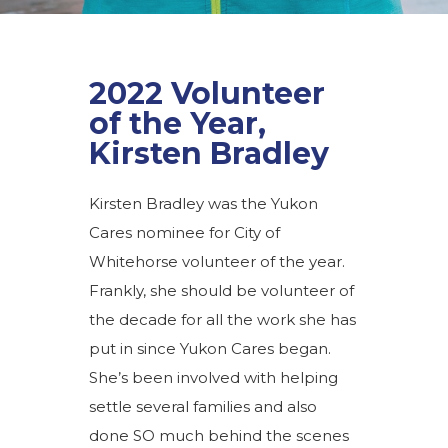
2022 Volunteer
of the Year,
Kirsten Bradley
Kirsten Bradley was the Yukon
Cares nominee for City of
Whitehorse volunteer of the year.
Frankly, she should be volunteer of
the decade for all the work she has
put in since Yukon Cares began.
She’s been involved with helping
settle several families and also
done SO much behind the scenes