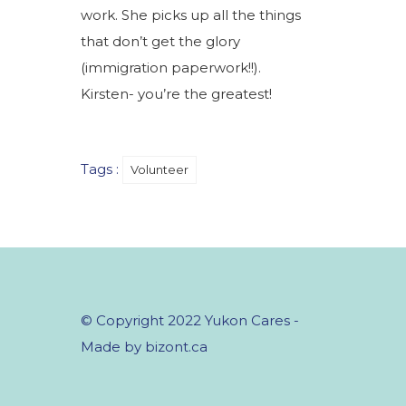
work. She picks up all the things
that don’t get the glory
(immigration paperwork!!).
Kirsten- you’re the greatest!
Tags :
Volunteer
© Copyright 2022 Yukon Cares -
Made by bizont.ca