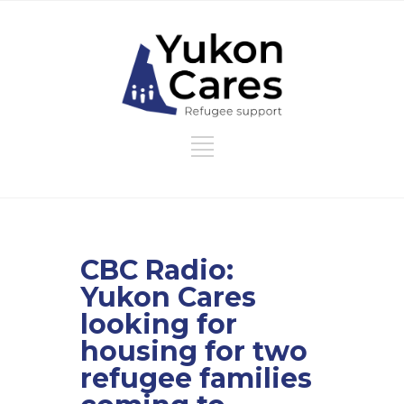
CBC Radio:
Yukon Cares
looking for
housing for two
refugee families