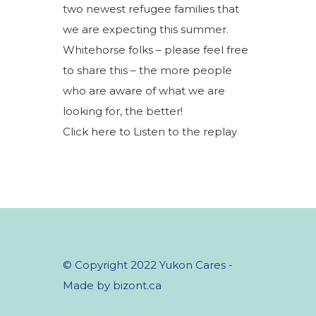
two newest refugee families that
we are expecting this summer.
Whitehorse folks – please feel free
to share this – the more people
who are aware of what we are
looking for, the better!
Click here to Listen to the replay
© Copyright 2022 Yukon Cares -
Made by bizont.ca