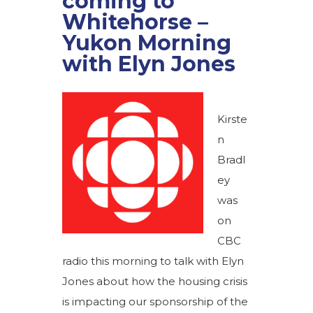
coming to
Whitehorse –
Yukon Morning
with Elyn Jones
Kirste
n
Bradl
ey
was
on
CBC
radio this morning to talk with Elyn
Jones about how the housing crisis
is impacting our sponsorship of the